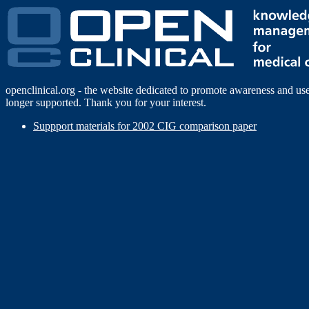
openclinical.org - the website dedicated to promote awareness and us
longer supported. Thank you for your interest.
Suppport materials for 2002 CIG comparison paper