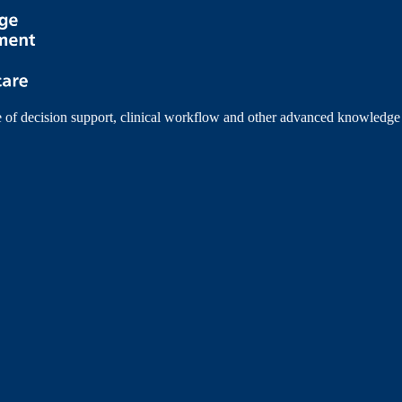
e of decision support, clinical workflow and other advanced knowledge 