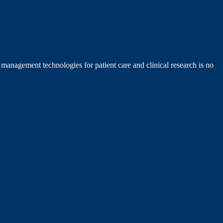
management technologies for patient care and clinical research is no